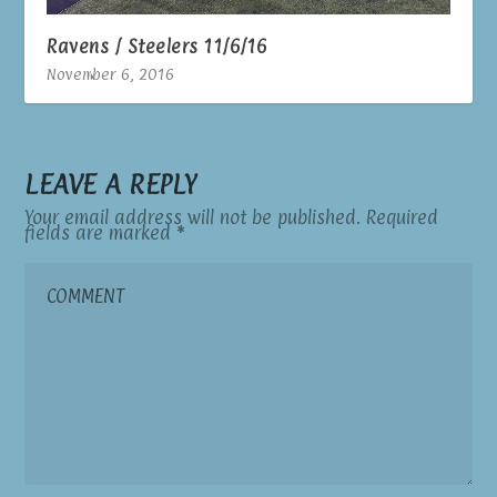
Ravens / Steelers 11/6/16
November 6, 2016
LEAVE A REPLY
Your email address will not be published.
Required
fields are marked
*