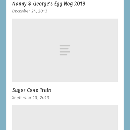
Nanny & George’s Egg Nog 2013
December 24, 2013
Sugar Cane Train
September 13, 2013