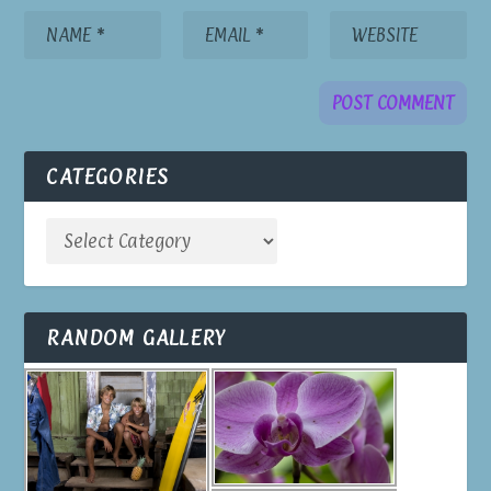
CATEGORIES
RANDOM GALLERY