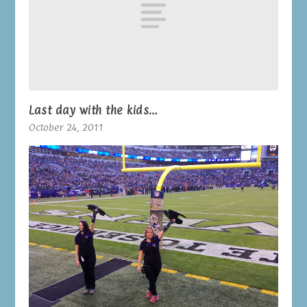
Last day with the kids…
October 24, 2011