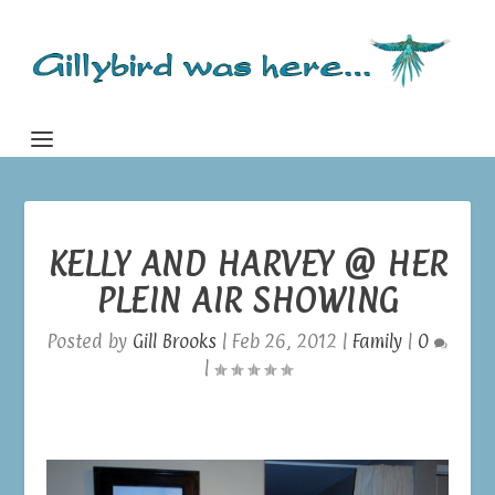
KELLY AND HARVEY @ HER
PLEIN AIR SHOWING
Posted by
Gill Brooks
|
Feb 26, 2012
|
Family
|
0
|