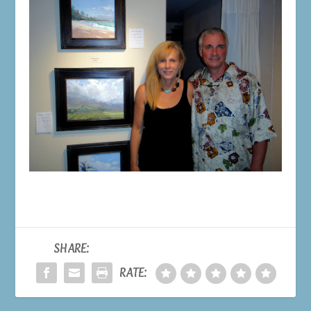
SHARE:
RATE: