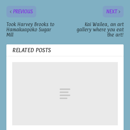
PREVIOUS
NEXT
Took Harvey Brooks to
Kai Wailea, an art
Hamakuapoko Sugar
gallery where you eat
Mill
the art!
RELATED POSTS