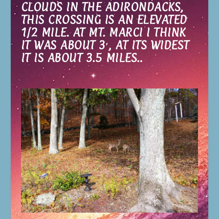
CLOUDS IN THE ADIRONDACKS,
THIS CROSSING IS AN ELEVATED
1/2 MILE. AT MT. MARCI I THINK
IT WAS ABOUT 3′, AT ITS WIDEST
IT IS ABOUT 3.5 MILES..