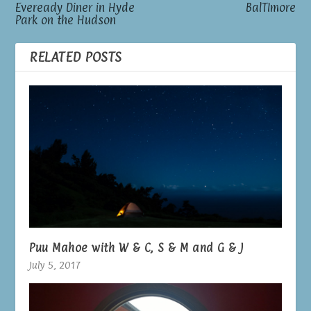
Eveready Diner in Hyde
BalTImore
Park on the Hudson
RELATED POSTS
Puu Mahoe with W & C, S & M and G & J
July 5, 2017