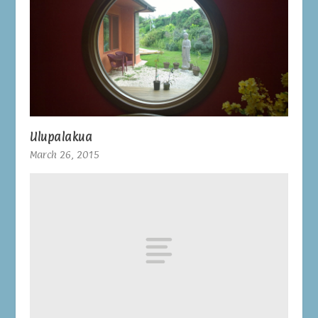
Ulupalakua
March 26, 2015