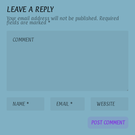
LEAVE A REPLY
Your email address will not be published.
Required
fields are marked
*