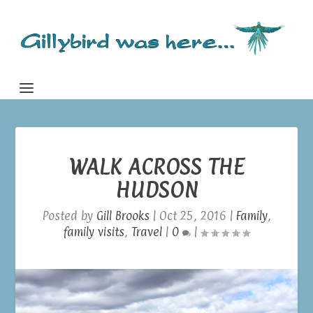
WALK ACROSS THE
HUDSON
Posted by
Gill Brooks
|
Oct 25, 2016
|
Family
,
family visits
,
Travel
|
0
|