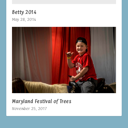
Betty 2014
May 28, 2014
Maryland Festival of Trees
November 25, 2017