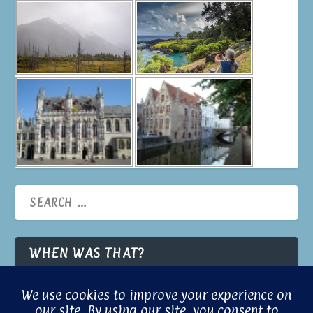
WHEN WAS THAT?