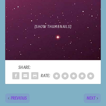
[SHOW THUMBNAILS]
SHARE:
RATE:
PREVIOUS
NEXT