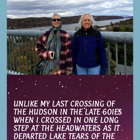
UNLIKE MY LAST CROSSING OF
THE HUDSON IN THE LATE 60IES
WHEN I CROSSED IN ONE LONG
STEP AT THE HEADWATERS AS IT
DEPARTED LAKE TEARS OF THE