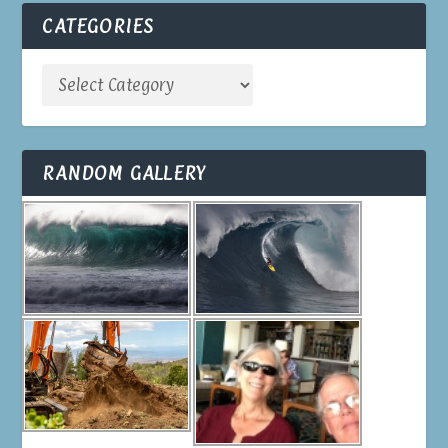
CATEGORIES
RANDOM GALLERY