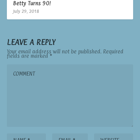
Betty Turns 90!
July 29, 2018
LEAVE A REPLY
Your email address will not be published.
Required
fields are marked
*