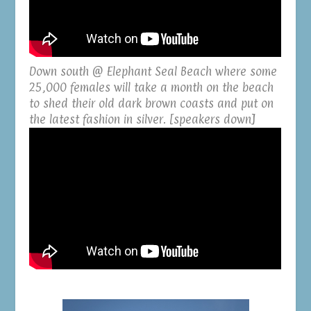
Down south @ Elephant Seal Beach where some
25,000 females will take a month on the beach
to shed their old dark brown coasts and put on
the latest fashion in silver. [speakers down]