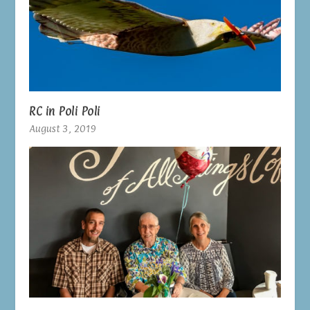
RC in Poli Poli
August 3, 2019