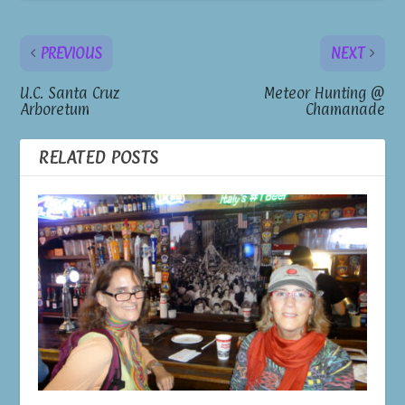
PREVIOUS
NEXT
U.C. Santa Cruz
Meteor Hunting @
Arboretum
Chamanade
RELATED POSTS