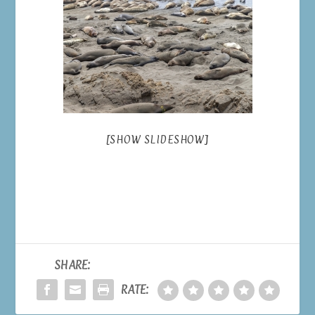
[SHOW SLIDESHOW]
SHARE:
RATE: