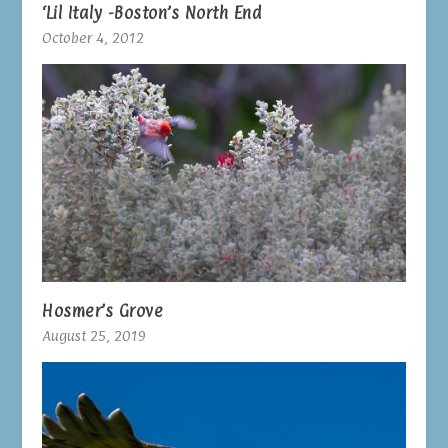
‘Lil Italy -Boston’s North End
October 4, 2012
Hosmer’s Grove
August 25, 2019