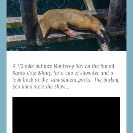
A 1/2 mile out into Monterey Bay on the famed
Santa Cruz Wharf, for a cup of chowder and a
look back at the amusement parks.. The barking
sea lions stole the show…