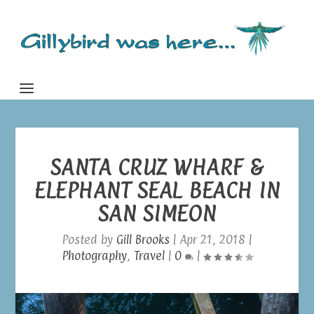
SANTA CRUZ WHARF &
ELEPHANT SEAL BEACH IN
SAN SIMEON
Posted by
Gill Brooks
|
Apr 21, 2018
|
Photography
,
Travel
|
0
|