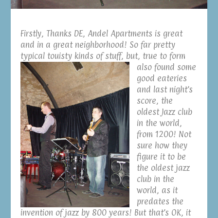
Firstly, Thanks DE, Andel Apartments is great
and in a great neighborhood! So far pretty
typical touisty kinds of stuff,
but, true to form
also found some
good eateries
and last night’s
score, the
oldest Jazz club
in the world,
from 1200! Not
sure how they
figure it to be
the oldest jazz
club in the
world, as it
predates the
invention of jazz by 800 years! But that’s OK, it