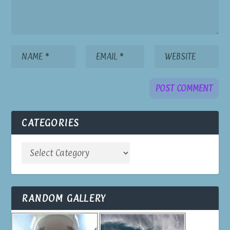
CATEGORIES
RANDOM GALLERY