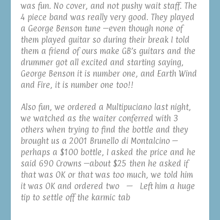
was fun. No cover, and not pushy wait staff. The
4 piece band was really very good. They played
a George Benson tune –even though none of
them played guitar so during their break I told
them a friend of ours make GB’s guitars and the
drummer got all excited and starting saying,
George Benson it is number one, and Earth Wind
and Fire, it is number one too!!
Also fun, we ordered a Multipuciano last night,
we watched as the waiter conferred with 3
others when trying to find the bottle and they
brought us a 2001 Brunello di Montalcino –
perhaps a $100 bottle, I asked the price and he
said 690 Crowns –about $25 then he asked if
that was OK or that was too much, we told him
it was OK and ordered two — Left him a huge
tip to settle off the karmic tab