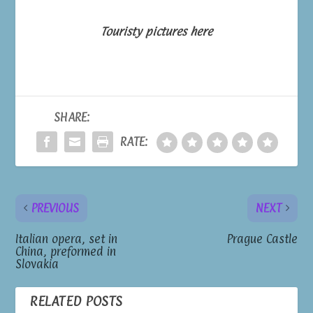
Touristy pictures here
SHARE:
RATE:
PREVIOUS
NEXT
Italian opera, set in
Prague Castle
China, preformed in
Slovakia
RELATED POSTS