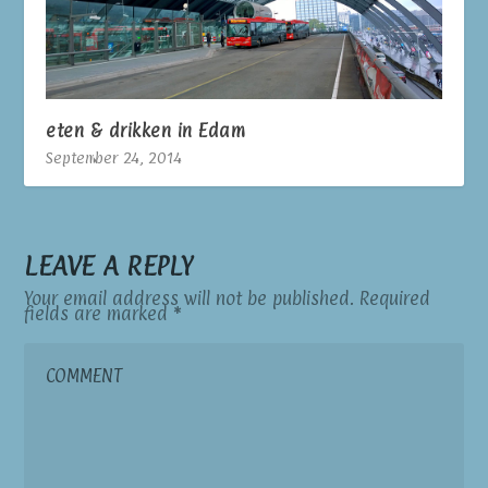
eten & drikken in Edam
September 24, 2014
LEAVE A REPLY
Your email address will not be published.
Required
fields are marked
*