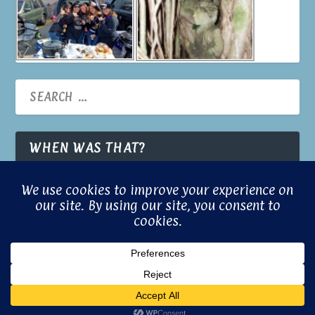
WHEN WAS THAT?
© 2026 Built with Aloha by
Gill Brooks
Powered with a little magic by
© Gill
Confuci.us
Brooks 2024