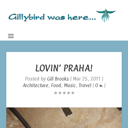
LOVIN’ PRAHA!
Posted by
Gill Brooks
|
Mar 25, 2011
|
Architecture
,
Food
,
Music
,
Travel
|
0
|