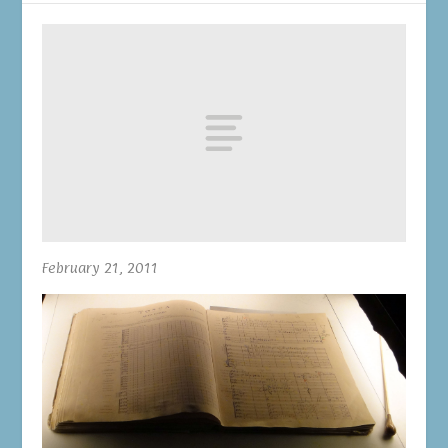
February 21, 2011