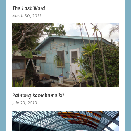
The Last Word
March 30, 2011
Painting Kamehameiki!
July 23, 2013