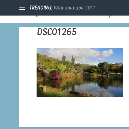
TRENDING:
Wainapanapa 2017
DSC01265