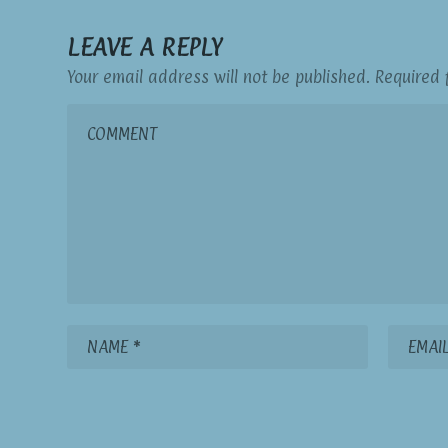
LEAVE A REPLY
Your email address will not be published.
Required 