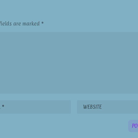
fields are marked
*