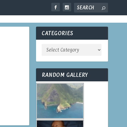
OME
TRAVEL
LOOK UP
CONTACT
CATEGORIES
RANDOM GALLERY