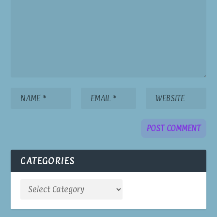
CATEGORIES