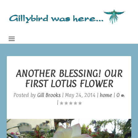
ANOTHER BLESSING! OUR
FIRST LOTUS FLOWER
Posted by
Gill Brooks
|
May 24, 2014
|
home
|
0
|