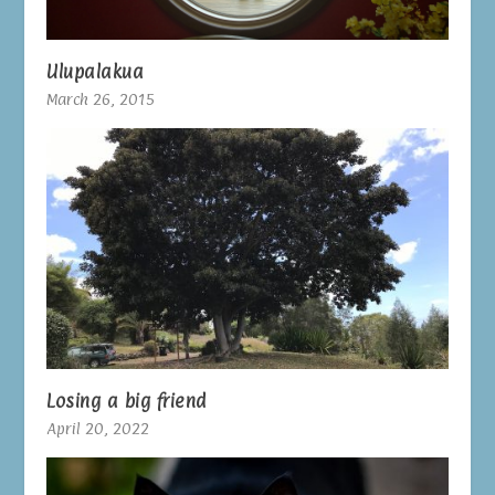
Ulupalakua
March 26, 2015
Losing a big friend
April 20, 2022