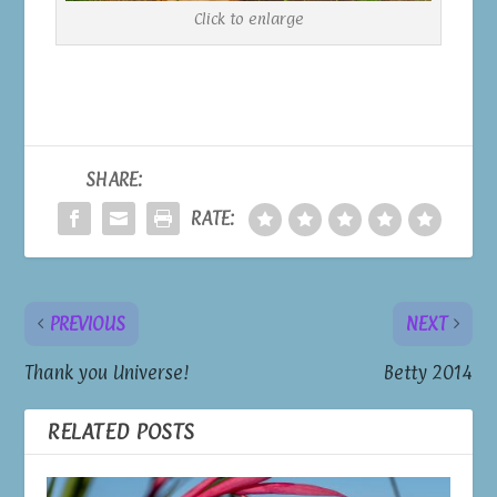
Click to enlarge
SHARE:
RATE:
PREVIOUS
NEXT
Thank you Universe!
Betty 2014
RELATED POSTS