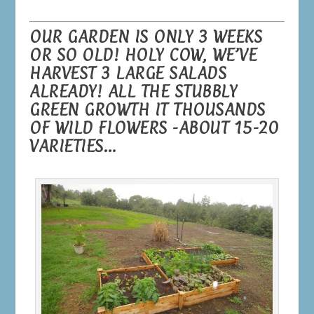
OUR GARDEN IS ONLY 3 WEEKS
OR SO OLD! HOLY COW, WE’VE
HARVEST 3 LARGE SALADS
ALREADY! ALL THE STUBBLY
GREEN GROWTH IT THOUSANDS
OF WILD FLOWERS -ABOUT 15-20
VARIETIES…