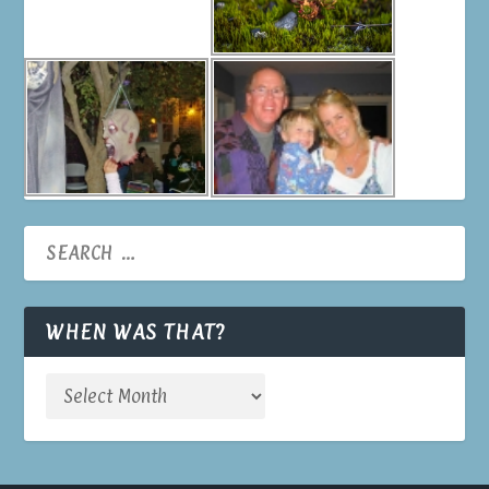
WHEN WAS THAT?