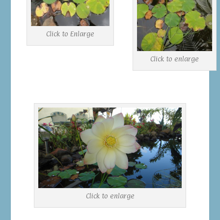
Click to Enlarge
Click to enlarge
Click to enlarge