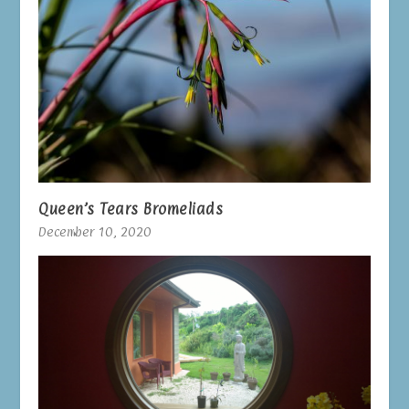
Queen’s Tears Bromeliads
December 10, 2020