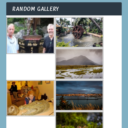
RANDOM GALLERY