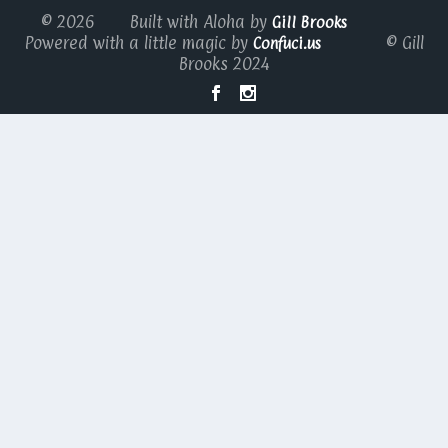
© 2026 Built with Aloha by
Gill Brooks
Powered with a little magic by
© Gill
Confuci.us
Brooks 2024