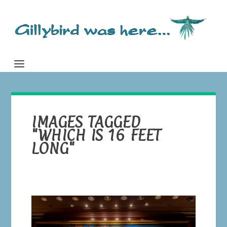
IMAGES TAGGED
"WHICH IS 16 FEET
LONG"