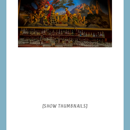
[SHOW THUMBNAILS]