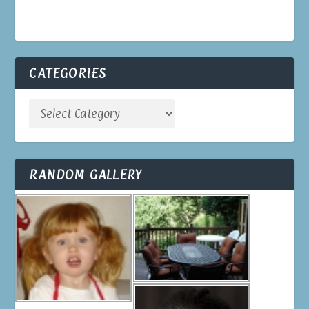
CATEGORIES
RANDOM GALLERY