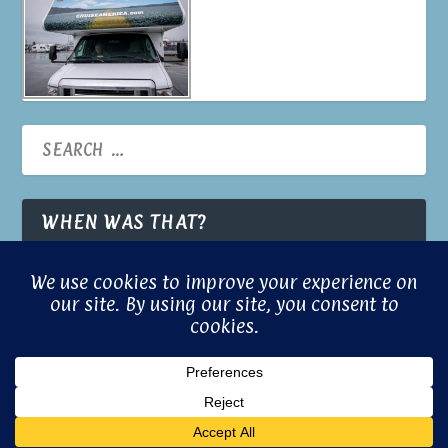
WHEN WAS THAT?
© 2026 Built with Aloha by
Gill Brooks
Powered with a little magic by
© Gill
Confuci.us
Brooks 2024